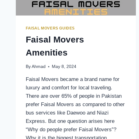
FAISAL MOVERS GUIDES
Faisal Movers
Amenities
By
Ahmad
May 8, 2024
Faisal Movers became a brand name for
luxury and comfort for local traveling.
There are over 65% of people in Pakistan
prefer Faisal Movers as compared to other
bus services like Daewoo and Niazi
Express. But one question arises here
“Why do people prefer Faisal Movers”?
Why it is the biggest transportation