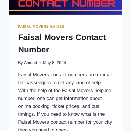
FAISAL MOVERS GUIDES
Faisal Movers Contact
Number
By
Ahmad
May 8, 2024
Faisal Movers contact numbers are crucial
for passengers to get any kind of help.
With the help of the Faisal Movers helpline
number, one can get information about
online booking, ticket prices, and bus
timings. If you need to know what is the
Faisal Movers contact number for your city
then you need to check…