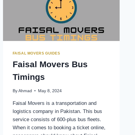
FAISAL MOVERS GUIDES
Faisal Movers Bus
Timings
By
Ahmad
May 8, 2024
Faisal Movers is a transportation and
logistics company in Pakistan. This bus
service consists of 600-plus bus fleets.
When it comes to booking a ticket online,