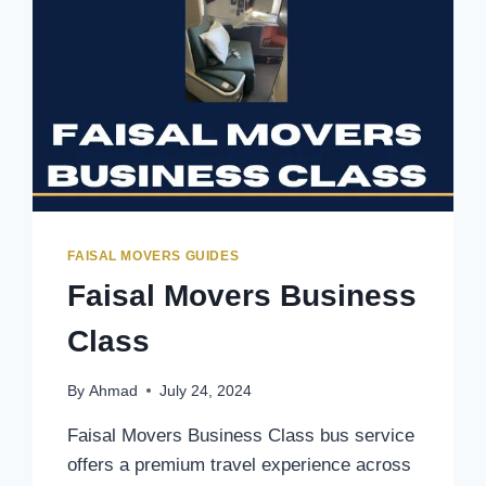
FAISAL MOVERS GUIDES
Faisal Movers Business
Class
By
Ahmad
July 24, 2024
Faisal Movers Business Class bus service
offers a premium travel experience across