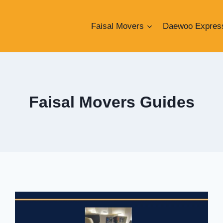
Faisal Movers
Daewoo Expres
Faisal Movers Guides