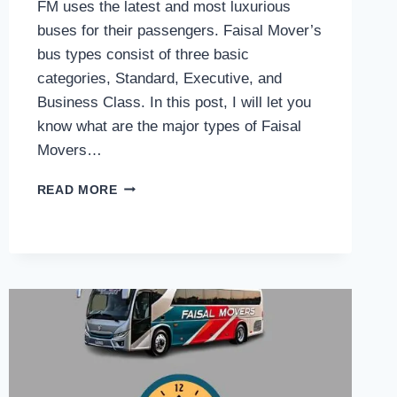
FM uses the latest and most luxurious
buses for their passengers. Faisal Mover’s
bus types consist of three basic
categories, Standard, Executive, and
Business Class. In this post, I will let you
know what are the major types of Faisal
Movers…
FAISAL
READ MORE
MOVERS
BUS
TYPES