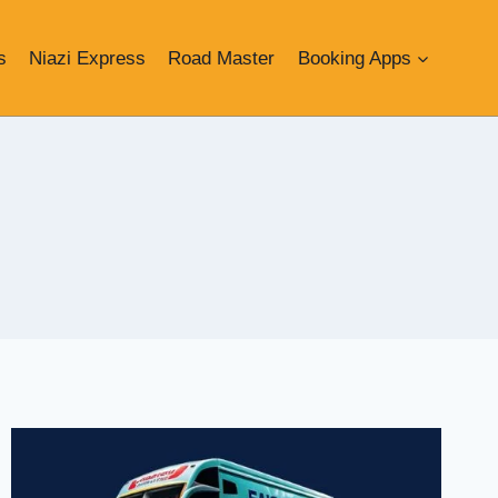
s
Niazi Express
Road Master
Booking Apps