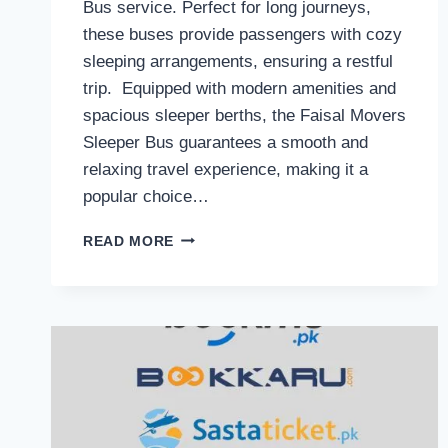
Bus service. Perfect for long journeys,
these buses provide passengers with cozy
sleeping arrangements, ensuring a restful
trip. Equipped with modern amenities and
spacious sleeper berths, the Faisal Movers
Sleeper Bus guarantees a smooth and
relaxing travel experience, making it a
popular choice…
FAISAL
READ MORE
MOVERS
SLEEPER
BUS