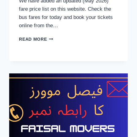
We have added an updated (May 2026)
fare price list on this website. Check the
bus fares for today and book your tickets
online from the…
FAISAL
READ MORE
MOVERS
TICKET
PRICE
MAY
2026