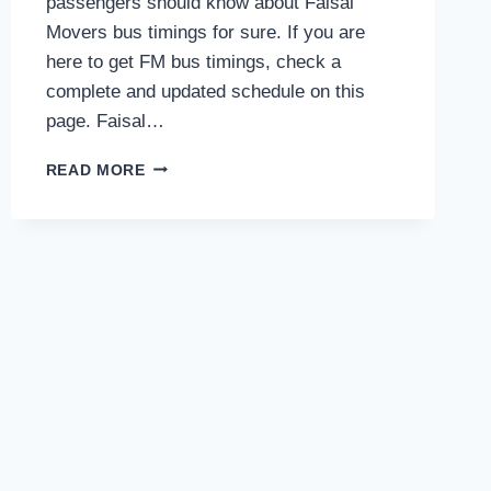
passengers should know about Faisal
Movers bus timings for sure. If you are
here to get FM bus timings, check a
complete and updated schedule on this
page. Faisal…
FAISAL
READ MORE
MOVERS
BUS
TIMINGS