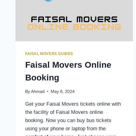
FAISAL MOVERS GUIDES
Faisal Movers Online
Booking
By
Ahmad
May 8, 2024
Get your Faisal Movers tickets online with
the facility of Faisal Movers online
booking. Now you can buy bus tickets
using your phone or laptop from the