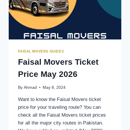
FAISAL MOVERS GUIDES
Faisal Movers Ticket
Price May 2026
By
Ahmad
May 8, 2024
Want to know the Faisal Movers ticket
price for your traveling route? You can
check all the Faisal Movers ticket prices
for all the major city routes in Pakistan.