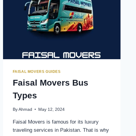
FAISAL MOVERS GUIDES
Faisal Movers Bus
Types
By
Ahmad
May 12, 2024
Faisal Movers is famous for its luxury
traveling services in Pakistan. That is why