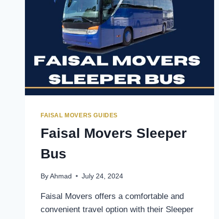
FAISAL MOVERS GUIDES
Faisal Movers Sleeper
Bus
By
Ahmad
July 24, 2024
Faisal Movers offers a comfortable and
convenient travel option with their Sleeper