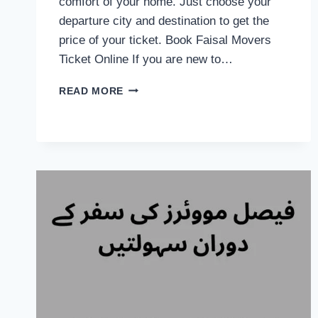
comfort of your home. Just choose your
departure city and destination to get the
price of your ticket. Book Faisal Movers
Ticket Online If you are new to…
FAISAL
READ MORE
MOVERS
ONLINE
BOOKING