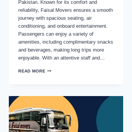
Pakistan. Known for its comfort and
reliability, Faisal Movers ensures a smooth
journey with spacious seating, air
conditioning, and onboard entertainment.
Passengers can enjoy a variety of
amenities, including complimentary snacks
and beverages, making long trips more
enjoyable. With an attentive staff and…
FAISAL
READ MORE
MOVERS
BUSINESS
CLASS