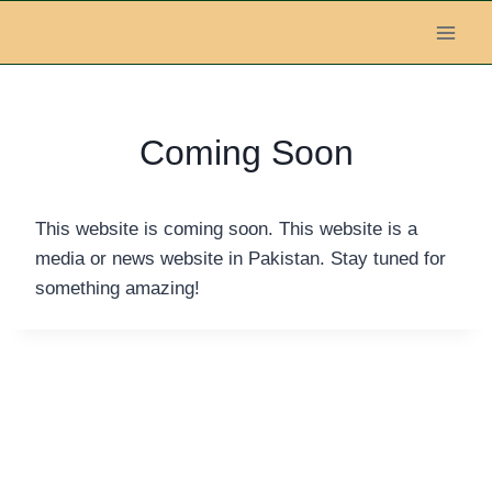
Skip
to
content
Coming Soon
This website is coming soon. This website is a
media or news website in Pakistan. Stay tuned for
something amazing!