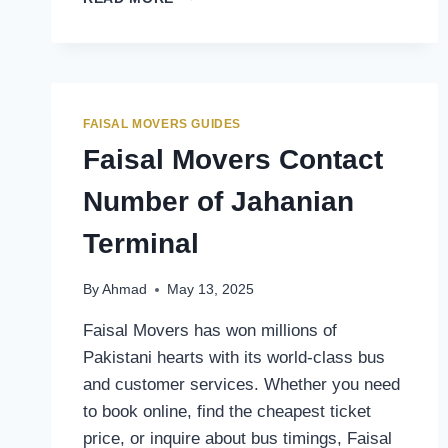
MOVERS
CONTACT
NUMBER
OF
RAWALPINDI
FAIZABAD
FAISAL MOVERS GUIDES
TERMINAL
Faisal Movers Contact
Number of Jahanian
Terminal
By
Ahmad
May 13, 2025
Faisal Movers has won millions of
Pakistani hearts with its world-class bus
and customer services. Whether you need
to book online, find the cheapest ticket
price, or inquire about bus timings, Faisal