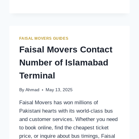
CONTACT
NUMBER
OF
SWAT
TERMINAL
FAISAL MOVERS GUIDES
Faisal Movers Contact
Number of Islamabad
Terminal
By
Ahmad
May 13, 2025
Faisal Movers has won millions of
Pakistani hearts with its world-class bus
and customer services. Whether you need
to book online, find the cheapest ticket
price, or inquire about bus timings, Faisal