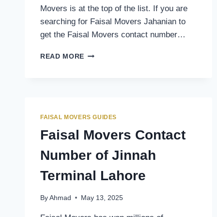
Movers is at the top of the list. If you are
searching for Faisal Movers Jahanian to
get the Faisal Movers contact number…
FAISAL
READ MORE
MOVERS
CONTACT
NUMBER
OF
JAHANIAN
TERMINAL
FAISAL MOVERS GUIDES
Faisal Movers Contact
Number of Jinnah
Terminal Lahore
By
Ahmad
May 13, 2025