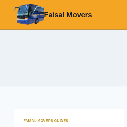
Skip
to
Faisal Movers
content
FAISAL MOVERS GUIDES