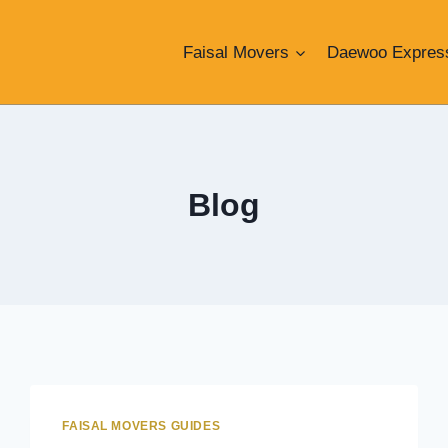
Faisal Movers
Daewoo Expres
Blog
FAISAL MOVERS GUIDES