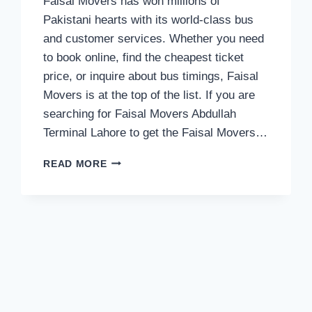
Faisal Movers has won millions of
Pakistani hearts with its world-class bus
and customer services. Whether you need
to book online, find the cheapest ticket
price, or inquire about bus timings, Faisal
Movers is at the top of the list. If you are
searching for Faisal Movers Abdullah
Terminal Lahore to get the Faisal Movers…
FAISAL
READ MORE
MOVERS
CONTACT
NUMBER
OF
ABDULLAH
TERMINAL
LAHORE