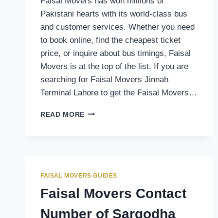
Faisal Movers has won millions of
Pakistani hearts with its world-class bus
and customer services. Whether you need
to book online, find the cheapest ticket
price, or inquire about bus timings, Faisal
Movers is at the top of the list. If you are
searching for Faisal Movers Jinnah
Terminal Lahore to get the Faisal Movers…
FAISAL
READ MORE
MOVERS
CONTACT
NUMBER
OF
JINNAH
TERMINAL
FAISAL MOVERS GUIDES
LAHORE
Faisal Movers Contact
Number of Sargodha