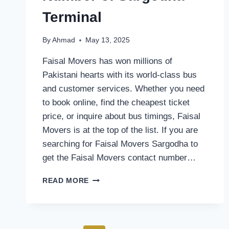
Terminal
By
Ahmad
May 13, 2025
Faisal Movers has won millions of
Pakistani hearts with its world-class bus
and customer services. Whether you need
to book online, find the cheapest ticket
price, or inquire about bus timings, Faisal
Movers is at the top of the list. If you are
searching for Faisal Movers Sargodha to
get the Faisal Movers contact number…
FAISAL
READ MORE
MOVERS
CONTACT
NUMBER
OF