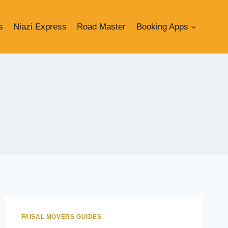
s
Niazi Express
Road Master
Booking Apps
FAISAL MOVERS GUIDES