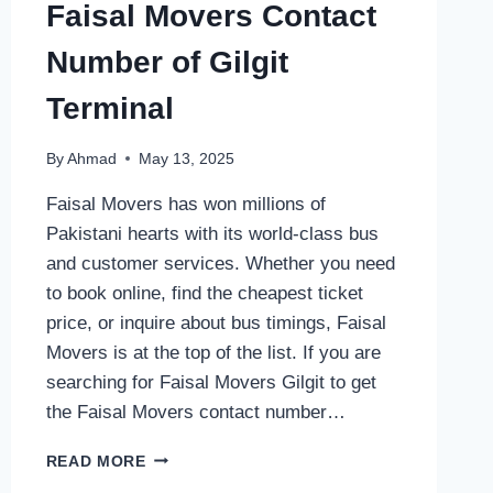
Faisal Movers Contact
Number of Gilgit
Terminal
By
Ahmad
May 13, 2025
Faisal Movers has won millions of
Pakistani hearts with its world-class bus
and customer services. Whether you need
to book online, find the cheapest ticket
price, or inquire about bus timings, Faisal
Movers is at the top of the list. If you are
searching for Faisal Movers Gilgit to get
the Faisal Movers contact number…
FAISAL
READ MORE
MOVERS