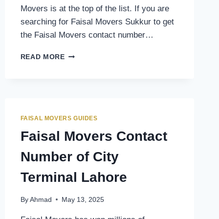
Movers is at the top of the list. If you are
searching for Faisal Movers Sukkur to get
the Faisal Movers contact number…
FAISAL
READ MORE
MOVERS
CONTACT
NUMBER
OF
SUKKUR
TERMINAL
FAISAL MOVERS GUIDES
Faisal Movers Contact
Number of City
Terminal Lahore
By
Ahmad
May 13, 2025