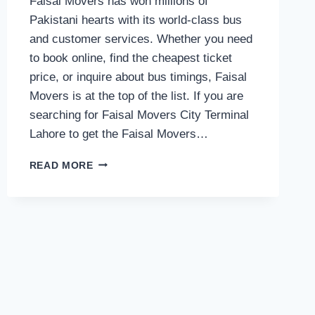
Faisal Movers has won millions of
Pakistani hearts with its world-class bus
and customer services. Whether you need
to book online, find the cheapest ticket
price, or inquire about bus timings, Faisal
Movers is at the top of the list. If you are
searching for Faisal Movers City Terminal
Lahore to get the Faisal Movers…
FAISAL
READ MORE
MOVERS
CONTACT
NUMBER
OF
CITY
TERMINAL
LAHORE