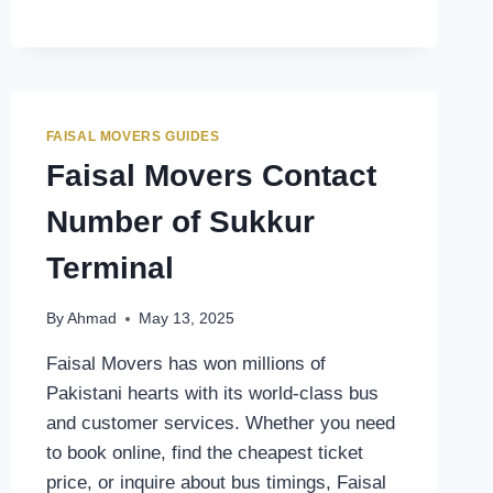
CONTACT
NUMBER
OF
GILGIT
TERMINAL
FAISAL MOVERS GUIDES
Faisal Movers Contact
Number of Sukkur
Terminal
By
Ahmad
May 13, 2025
Faisal Movers has won millions of
Pakistani hearts with its world-class bus
and customer services. Whether you need
to book online, find the cheapest ticket
price, or inquire about bus timings, Faisal