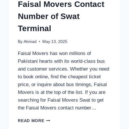
Faisal Movers Contact
Number of Swat
Terminal
By
Ahmad
May 13, 2025
Faisal Movers has won millions of
Pakistani hearts with its world-class bus
and customer services. Whether you need
to book online, find the cheapest ticket
price, or inquire about bus timings, Faisal
Movers is at the top of the list. If you are
searching for Faisal Movers Swat to get
the Faisal Movers contact number…
FAISAL
READ MORE
MOVERS