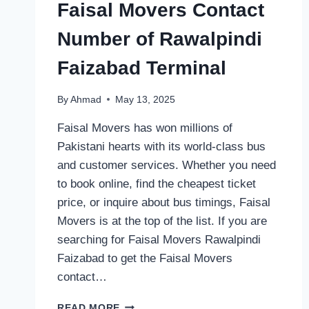
Faisal Movers Contact
Number of Rawalpindi
Faizabad Terminal
By
Ahmad
May 13, 2025
Faisal Movers has won millions of
Pakistani hearts with its world-class bus
and customer services. Whether you need
to book online, find the cheapest ticket
price, or inquire about bus timings, Faisal
Movers is at the top of the list. If you are
searching for Faisal Movers Rawalpindi
Faizabad to get the Faisal Movers
contact…
FAISAL
READ MORE