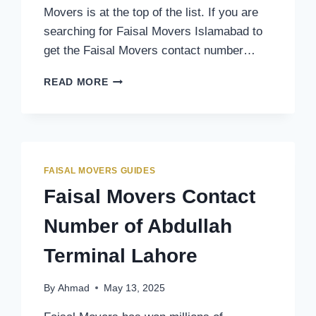
Movers is at the top of the list. If you are
searching for Faisal Movers Islamabad to
get the Faisal Movers contact number…
FAISAL
READ MORE
MOVERS
CONTACT
NUMBER
OF
ISLAMABAD
TERMINAL
FAISAL MOVERS GUIDES
Faisal Movers Contact
Number of Abdullah
Terminal Lahore
By
Ahmad
May 13, 2025